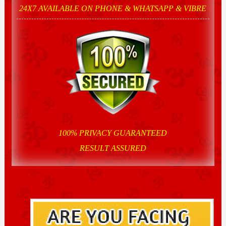
24X7 AVAILABLE ON PHONE & WHATSAPP & VIBRE
100% PRIVACY GUARANTEED
RESULT ASSURED