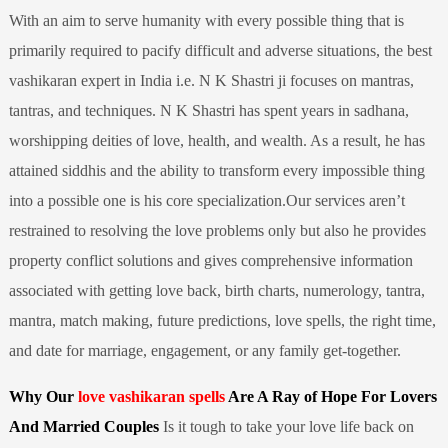
With an aim to serve humanity with every possible thing that is
primarily required to pacify difficult and adverse situations, the best
vashikaran expert in India i.e. N K Shastri ji focuses on mantras,
tantras, and techniques. N K Shastri has spent years in sadhana,
worshipping deities of love, health, and wealth. As a result, he has
attained siddhis and the ability to transform every impossible thing
into a possible one is his core specialization.Our services aren’t
restrained to resolving the love problems only but also he provides
property conflict solutions and gives comprehensive information
associated with getting love back, birth charts, numerology, tantra,
mantra, match making, future predictions, love spells, the right time,
and date for marriage, engagement, or any family get-together.
Why Our
love vashikaran spells
Are A Ray of Hope For Lovers
And Married Couples
Is it tough to take your love life back on