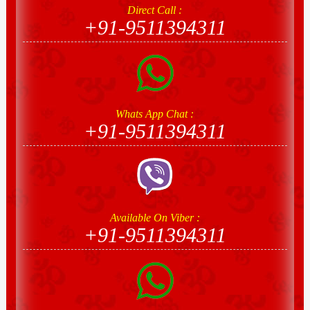
Direct Call :
+91-9511394311
Whats App Chat :
+91-9511394311
Available On Viber :
+91-9511394311