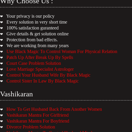
Why Choose Us :
Your privacy is our policy
❤
Every solution in very short time
❤
100% satisfaction guranteed
❤
Give details & get solution online
❤
Protection from bad effects.
❤
We are working from many years
❤
Use Black Magic To Control Woman For Physical Relation
❤
Patch Up After Break Up By Spells
❤
Court Case Problem Solution
❤
Love Marriage Specialist Astrologer
❤
Control Your Husband Wife By Black Magic
❤
Control Sister In Law By Black Magic
❤
Vashikaran
How To Get Husband Back From Another Women
❤
Vashikaran Mantra For Girlfriend
❤
Vashikaran Mantra For Boyfriend
❤
Divorce Problem Solution
❤