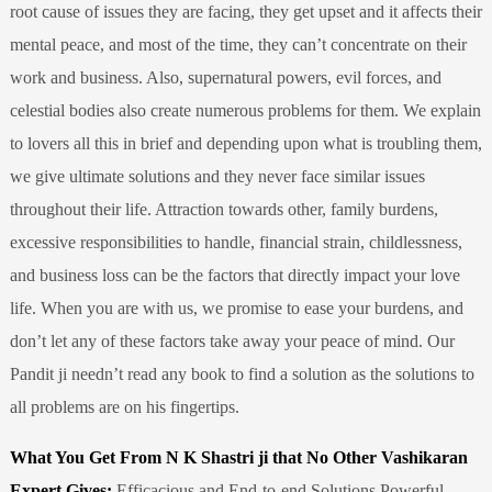
root cause of issues they are facing, they get upset and it affects their
mental peace, and most of the time, they can’t concentrate on their
work and business. Also, supernatural powers, evil forces, and
celestial bodies also create numerous problems for them. We explain
to lovers all this in brief and depending upon what is troubling them,
we give ultimate solutions and they never face similar issues
throughout their life. Attraction towards other, family burdens,
excessive responsibilities to handle, financial strain, childlessness,
and business loss can be the factors that directly impact your love
life. When you are with us, we promise to ease your burdens, and
don’t let any of these factors take away your peace of mind. Our
Pandit ji needn’t read any book to find a solution as the solutions to
all problems are on his fingertips.
What You Get From N K Shastri ji that No Other Vashikaran
Expert Gives:
Efficacious and End-to-end Solutions Powerful