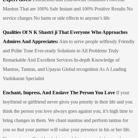
Mantras That are 100% Safe Instant and 100% Positive Results No
service charges No harm or side effects to anyone’s life
Qualities Of N K Shastri ji That Everyone Who Approaches
Admires And Appreciates:
Aim to serve people selflessly Friendly
and Polite Tone Ever-ready Solutions to All Problems Truly
Remarkable And Excellent Services In-depth Knowledge of
Mantras, Tantras, and Upayas Global recognition As A Leading
Vashikaran Specialist
Enchant, Impress, And Enslave The Person You Love
If your
boyfriend or girlfriend never gives you priority in their life and you
think the person you love always goes against you, it’s high time to
bring changes in them. We chant mantras and perform tantras for
you so that your partner will value your presence in his or her life.