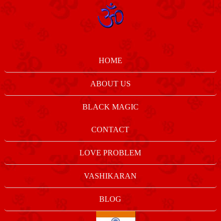
HOME
ABOUT US
BLACK MAGIC
CONTACT
LOVE PROBLEM
VASHIKARAN
BLOG