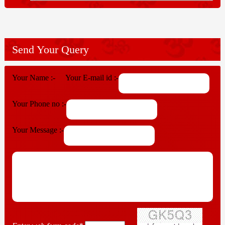
Send Your Query
Your Name :-
Your E-mail id :-
Your Phone no :-
Your Message :-