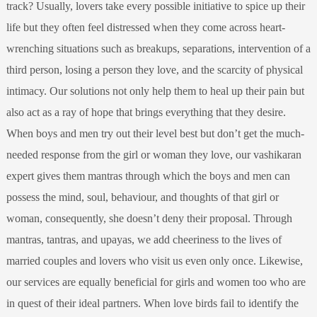
track? Usually, lovers take every possible initiative to spice up their
life but they often feel distressed when they come across heart-
wrenching situations such as breakups, separations, intervention of a
third person, losing a person they love, and the scarcity of physical
intimacy. Our solutions not only help them to heal up their pain but
also act as a ray of hope that brings everything that they desire.
When boys and men try out their level best but don’t get the much-
needed response from the girl or woman they love, our vashikaran
expert gives them mantras through which the boys and men can
possess the mind, soul, behaviour, and thoughts of that girl or
woman, consequently, she doesn’t deny their proposal. Through
mantras, tantras, and upayas, we add cheeriness to the lives of
married couples and lovers who visit us even only once. Likewise,
our services are equally beneficial for girls and women too who are
in quest of their ideal partners. When love birds fail to identify the