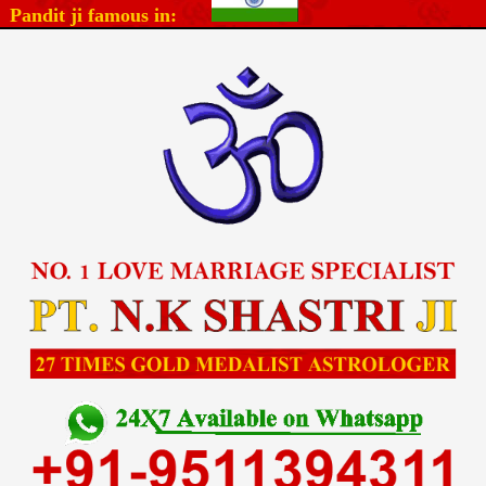
Pandit ji famous in: