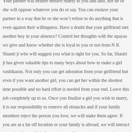
Your partner will neither behave rudely to you and also, nor he or
she will oppose whatever you do or say. You can enslave your
partner in a way that he or she won’t refuse to do anything that is
even against their willingness. Have a doubt that your girlfriend met
another boy in your absence? Control her thoughts with the upayas
we give and know whether she is loyal to you or not from N K
Shastri ji who will suggest you what is right for you. So far, Shastri
ji has given valuable tips to many boys about how to make a girl
vashikaran. Not only you can get adoration from your girlfriend but
even if you want another girl, you can get her within the shortest
time possible and no hard effort is needed from your end. Leave this
job completely up to us. Once you finalize a girl you wish to marry,
it is our responsibility to remove all obstacles and if your family
members reject the person you love, we will make them agree. If
you are at a far off location or your family is abroad, we will interact