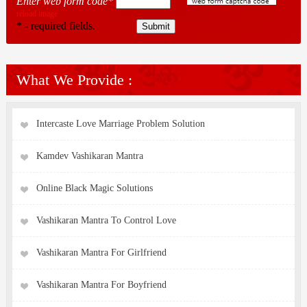
Enter web form code*
reload image
* - required fields.
What We Provide :
Intercaste Love Marriage Problem Solution
Kamdev Vashikaran Mantra
Online Black Magic Solutions
Vashikaran Mantra To Control Love
Vashikaran Mantra For Girlfriend
Vashikaran Mantra For Boyfriend