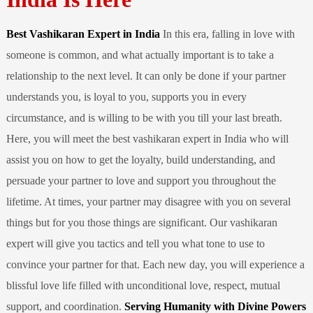
Best Vashikaran Expert in India
In this era, falling in love with
someone is common, and what actually important is to take a
relationship to the next level. It can only be done if your partner
understands you, is loyal to you, supports you in every
circumstance, and is willing to be with you till your last breath.
Here, you will meet the best vashikaran expert in India who will
assist you on how to get the loyalty, build understanding, and
persuade your partner to love and support you throughout the
lifetime. At times, your partner may disagree with you on several
things but for you those things are significant. Our vashikaran
expert will give you tactics and tell you what tone to use to
convince your partner for that. Each new day, you will experience a
blissful love life filled with unconditional love, respect, mutual
support, and coordination.
Serving Humanity with Divine Powers