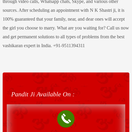
through video calls, Whatsapp chats, Skype, and various other
sources. After scheduling an appointment with N K Shastri ji, it is
100% guaranteed that your family, near, and dear ones will accept
the girl you choose to marry. What are you waiting for? Call us now
and get permanent solutions to all types of problems from the best
vashikaran expert in India. +91-9511394311
Pandit Ji Available On :