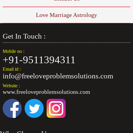
How To Make A Girl Vashikaran
Love Marriage Astrology
Husband Wife Divorce Problem Solutions
Get In Touch :
Make Your Married Life Better With Your Husband
Mobile no :
Vashikaran Mantra For Attract Any Girl
+91-9511394311
Email id :
info@freeloveproblemsolutions.com
Website :
www.freeloveproblemsolutions.com