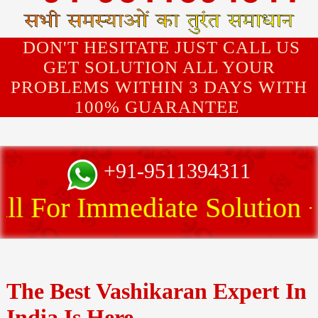
DON'T HESITATE JUST CALL US
GET SOLUTION ALL YOUR
PROBLEMS WITHIN 3 DAYS WITH
100% GUARANTEE
+91-9511394311
 For Immediate Solution
The Best Vashikaran Expert In
India Is Here