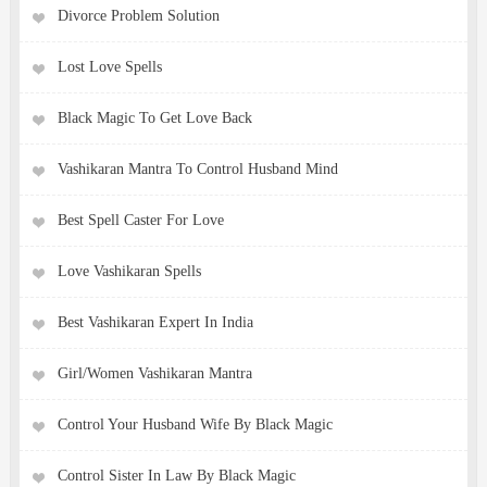
Divorce Problem Solution
Lost Love Spells
Black Magic To Get Love Back
Vashikaran Mantra To Control Husband Mind
Best Spell Caster For Love
Love Vashikaran Spells
Best Vashikaran Expert In India
Girl/Women Vashikaran Mantra
Control Your Husband Wife By Black Magic
Control Sister In Law By Black Magic